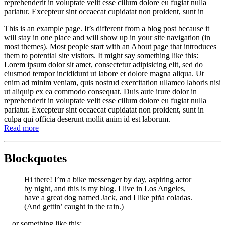
reprehenderit in voluptate velit esse cillum dolore eu fugiat nulla
pariatur. Excepteur sint occaecat cupidatat non proident, sunt in
This is an example page. It’s different from a blog post because it
will stay in one place and will show up in your site navigation (in
most themes). Most people start with an About page that introduces
them to potential site visitors. It might say something like this:
Lorem ipsum dolor sit amet, consectetur adipisicing elit, sed do
eiusmod tempor incididunt ut labore et dolore magna aliqua. Ut
enim ad minim veniam, quis nostrud exercitation ullamco laboris nisi
ut aliquip ex ea commodo consequat. Duis aute irure dolor in
reprehenderit in voluptate velit esse cillum dolore eu fugiat nulla
pariatur. Excepteur sint occaecat cupidatat non proident, sunt in
culpa qui officia deserunt mollit anim id est laborum.
Read more
Blockquotes
Hi there! I’m a bike messenger by day, aspiring actor
by night, and this is my blog. I live in Los Angeles,
have a great dog named Jack, and I like piña coladas.
(And gettin’ caught in the rain.)
…or something like this: