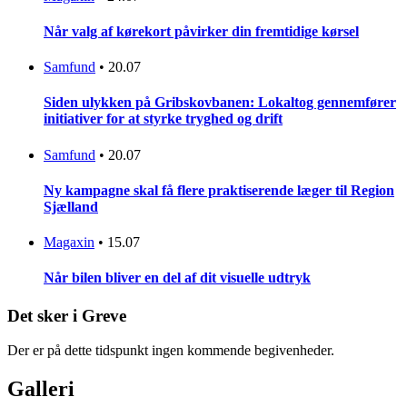
Når valg af kørekort påvirker din fremtidige kørsel
Samfund
•
20.07
Siden ulykken på Gribskovbanen: Lokaltog gennemfører
initiativer for at styrke tryghed og drift
Samfund
•
20.07
Ny kampagne skal få flere praktiserende læger til Region
Sjælland
Magaxin
•
15.07
Når bilen bliver en del af dit visuelle udtryk
Det sker i Greve
Der er på dette tidspunkt ingen kommende begivenheder.
Galleri