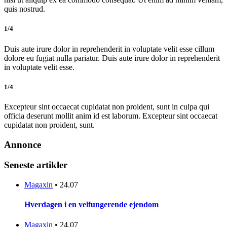
quis nostrud.
1/4
Duis aute irure dolor in reprehenderit in voluptate velit esse cillum
dolore eu fugiat nulla pariatur. Duis aute irure dolor in reprehenderit
in voluptate velit esse.
1/4
Excepteur sint occaecat cupidatat non proident, sunt in culpa qui
officia deserunt mollit anim id est laborum. Excepteur sint occaecat
cupidatat non proident, sunt.
Annonce
Seneste artikler
Magaxin
•
24.07
Hverdagen i en velfungerende ejendom
Magaxin
•
24.07