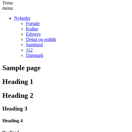
Tema
menu
Nyheder
Forside
Kultur
Erhverv
Debat og politik
Samfund
112
Danmark
Sample page
Heading 1
Heading 2
Heading 3
Heading 4