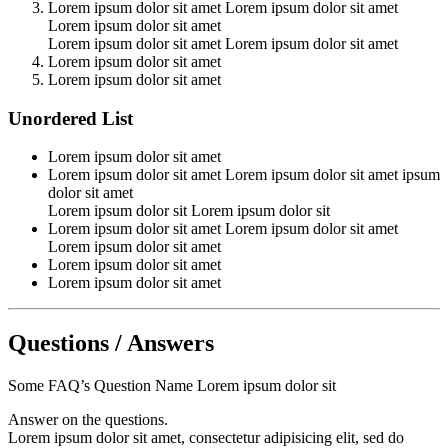
Lorem ipsum dolor sit amet Lorem ipsum dolor sit amet
Lorem ipsum dolor sit amet
Lorem ipsum dolor sit amet Lorem ipsum dolor sit amet
Lorem ipsum dolor sit amet
Lorem ipsum dolor sit amet
Unordered List
Lorem ipsum dolor sit amet
Lorem ipsum dolor sit amet Lorem ipsum dolor sit amet ipsum
dolor sit amet
Lorem ipsum dolor sit Lorem ipsum dolor sit
Lorem ipsum dolor sit amet Lorem ipsum dolor sit amet
Lorem ipsum dolor sit amet
Lorem ipsum dolor sit amet
Lorem ipsum dolor sit amet
Questions / Answers
Some FAQ’s Question Name Lorem ipsum dolor sit
Answer on the questions.
Lorem ipsum dolor sit amet, consectetur adipisicing elit, sed do