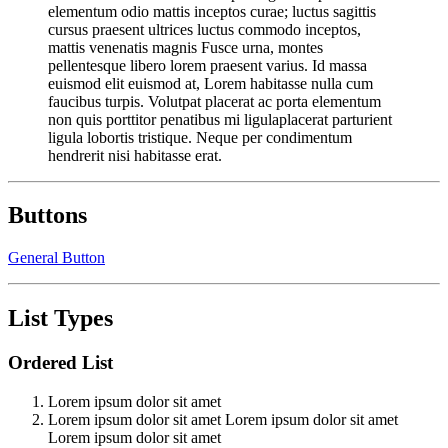
elementum odio mattis inceptos curae; luctus sagittis
cursus praesent ultrices luctus commodo inceptos,
mattis venenatis magnis Fusce urna, montes
pellentesque libero lorem praesent varius. Id massa
euismod elit euismod at, Lorem habitasse nulla cum
faucibus turpis. Volutpat placerat ac porta elementum
non quis porttitor penatibus mi ligulaplacerat parturient
ligula lobortis tristique. Neque per condimentum
hendrerit nisi habitasse erat.
Buttons
General Button
List Types
Ordered List
Lorem ipsum dolor sit amet
Lorem ipsum dolor sit amet Lorem ipsum dolor sit amet
Lorem ipsum dolor sit amet