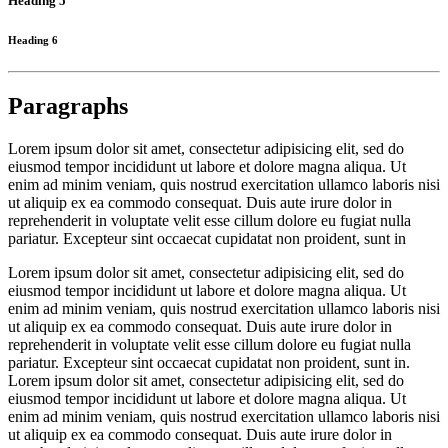
Heading 5
Heading 6
Paragraphs
Lorem ipsum dolor sit amet, consectetur adipisicing elit, sed do
eiusmod tempor incididunt ut labore et dolore magna aliqua. Ut
enim ad minim veniam, quis nostrud exercitation ullamco laboris nisi
ut aliquip ex ea commodo consequat. Duis aute irure dolor in
reprehenderit in voluptate velit esse cillum dolore eu fugiat nulla
pariatur. Excepteur sint occaecat cupidatat non proident, sunt in
Lorem ipsum dolor sit amet, consectetur adipisicing elit, sed do
eiusmod tempor incididunt ut labore et dolore magna aliqua. Ut
enim ad minim veniam, quis nostrud exercitation ullamco laboris nisi
ut aliquip ex ea commodo consequat. Duis aute irure dolor in
reprehenderit in voluptate velit esse cillum dolore eu fugiat nulla
pariatur. Excepteur sint occaecat cupidatat non proident, sunt in.
Lorem ipsum dolor sit amet, consectetur adipisicing elit, sed do
eiusmod tempor incididunt ut labore et dolore magna aliqua. Ut
enim ad minim veniam, quis nostrud exercitation ullamco laboris nisi
ut aliquip ex ea commodo consequat. Duis aute irure dolor in