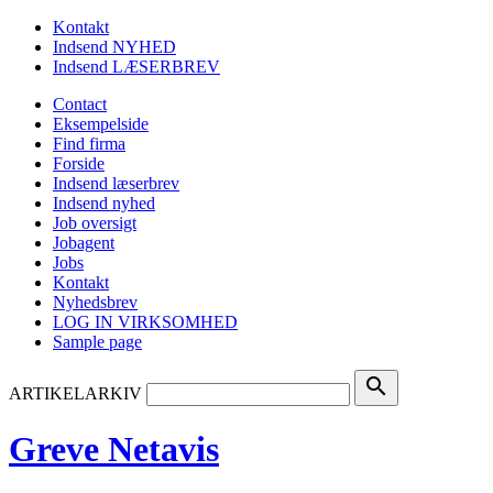
Kontakt
Indsend NYHED
Indsend LÆSERBREV
Contact
Eksempelside
Find firma
Forside
Indsend læserbrev
Indsend nyhed
Job oversigt
Jobagent
Jobs
Kontakt
Nyhedsbrev
LOG IN VIRKSOMHED
Sample page
search
ARTIKELARKIV
Greve Netavis