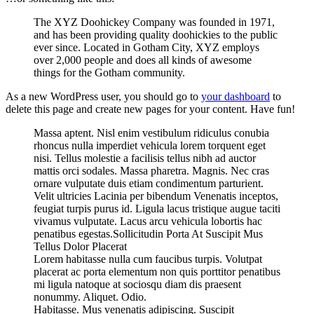
The XYZ Doohickey Company was founded in 1971,
and has been providing quality doohickies to the public
ever since. Located in Gotham City, XYZ employs
over 2,000 people and does all kinds of awesome
things for the Gotham community.
As a new WordPress user, you should go to
your dashboard
to
delete this page and create new pages for your content. Have fun!
Massa aptent. Nisl enim vestibulum ridiculus conubia
rhoncus nulla imperdiet vehicula lorem torquent eget
nisi. Tellus molestie a facilisis tellus nibh ad auctor
mattis orci sodales. Massa pharetra. Magnis. Nec cras
ornare vulputate duis etiam condimentum parturient.
Velit ultricies Lacinia per bibendum Venenatis inceptos,
feugiat turpis purus id. Ligula lacus tristique augue taciti
vivamus vulputate. Lacus arcu vehicula lobortis hac
penatibus egestas.Sollicitudin Porta At Suscipit Mus
Tellus Dolor Placerat
Lorem habitasse nulla cum faucibus turpis. Volutpat
placerat ac porta elementum non quis porttitor penatibus
mi ligula natoque at sociosqu diam dis praesent
nonummy. Aliquet. Odio.
Habitasse. Mus venenatis adipiscing. Suscipit