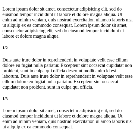
Lorem ipsum dolor sit amet, consectetur adipisicing elit, sed do
eiusmod tempor incididunt ut labore et dolore magna aliqua. Ut
enim ad minim veniam, quis nostrud exercitation ullamco laboris nisi
ut aliquip ex ea commodo consequat. Lorem ipsum dolor sit amet,
consectetur adipisicing elit, sed do eiusmod tempor incididunt ut
labore et dolore magna aliqua.
1/2
Duis aute irure dolor in reprehenderit in voluptate velit esse cillum
dolore eu fugiat nulla pariatur. Excepteur sint occaecat cupidatat non
proident, sunt in culpa qui officia deserunt mollit anim id est
laborum. Duis aute irure dolor in reprehenderit in voluptate velit esse
cillum dolore eu fugiat nulla pariatur. Excepteur sint occaecat
cupidatat non proident, sunt in culpa qui officia.
1/3
Lorem ipsum dolor sit amet, consectetur adipisicing elit, sed do
eiusmod tempor incididunt ut labore et dolore magna aliqua. Ut
enim ad minim veniam, quis nostrud exercitation ullamco laboris nisi
ut aliquip ex ea commodo consequat.