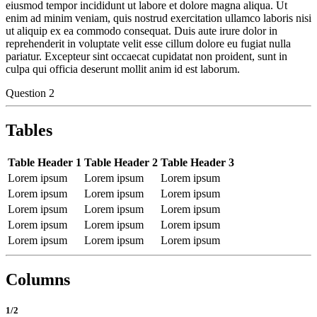
eiusmod tempor incididunt ut labore et dolore magna aliqua. Ut
enim ad minim veniam, quis nostrud exercitation ullamco laboris nisi
ut aliquip ex ea commodo consequat. Duis aute irure dolor in
reprehenderit in voluptate velit esse cillum dolore eu fugiat nulla
pariatur. Excepteur sint occaecat cupidatat non proident, sunt in
culpa qui officia deserunt mollit anim id est laborum.
Question 2
Tables
Table Header 1
Table Header 2
Table Header 3
Lorem ipsum
Lorem ipsum
Lorem ipsum
Lorem ipsum
Lorem ipsum
Lorem ipsum
Lorem ipsum
Lorem ipsum
Lorem ipsum
Lorem ipsum
Lorem ipsum
Lorem ipsum
Lorem ipsum
Lorem ipsum
Lorem ipsum
Columns
1/2