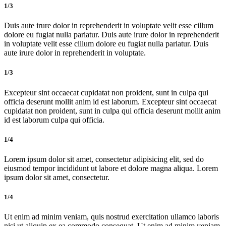
1/3
Duis aute irure dolor in reprehenderit in voluptate velit esse cillum
dolore eu fugiat nulla pariatur. Duis aute irure dolor in reprehenderit
in voluptate velit esse cillum dolore eu fugiat nulla pariatur. Duis
aute irure dolor in reprehenderit in voluptate.
1/3
Excepteur sint occaecat cupidatat non proident, sunt in culpa qui
officia deserunt mollit anim id est laborum. Excepteur sint occaecat
cupidatat non proident, sunt in culpa qui officia deserunt mollit anim
id est laborum culpa qui officia.
1/4
Lorem ipsum dolor sit amet, consectetur adipisicing elit, sed do
eiusmod tempor incididunt ut labore et dolore magna aliqua. Lorem
ipsum dolor sit amet, consectetur.
1/4
Ut enim ad minim veniam, quis nostrud exercitation ullamco laboris
nisi ut aliquip ex ea commodo consequat. Ut enim ad minim veniam,